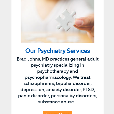
Our Psychiatry Services
Brad Johns, MD practices general adult
psychiatry specializing in
psychotherapy and
psychopharmacology. We treat
schizophrenia, bipolar disorder,
depression, anxiety disorder, PTSD,
panic disorder, personality disorders,
substance abuse...