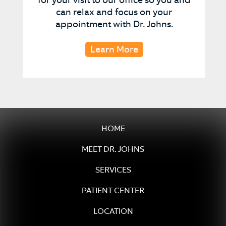
can relax and focus on your
appointment with Dr. Johns.
Learn More
HOME
MEET DR. JOHNS
SERVICES
PATIENT CENTER
LOCATION