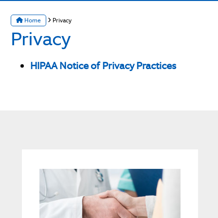
Home
Privacy
Privacy
HIPAA Notice of Privacy Practices