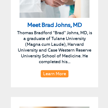
Meet Brad Johns, MD
Thomas Bradford "Brad" Johns, MD, is
a graduate of Tulane University
(Magna cum Laude), Harvard
University and Case Western Reserve
University School of Medicine. He
completed his...
Learn More