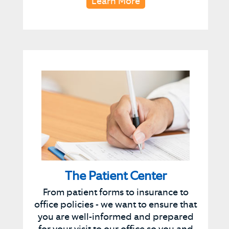
Learn More
The Patient Center
From patient forms to insurance to
office policies - we want to ensure that
you are well-informed and prepared
for your visit to our office so you and