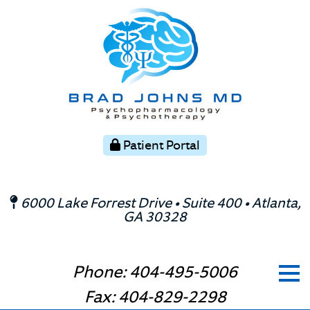
Patient Portal
6000 Lake Forrest Drive • Suite 400 • Atlanta,
GA 30328
Phone: 404-495-5006
Fax: 404-829-2298