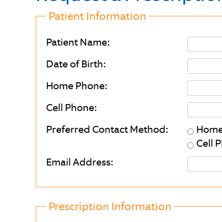
Patient Information
Patient Name:
Date of Birth:
Home Phone:
Cell Phone:
Preferred Contact Method:
Home
Cell 
Email Address:
Prescription Information