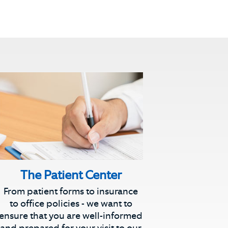
The Patient Center
From patient forms to insurance
to office policies - we want to
ensure that you are well-informed