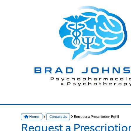
Home
Contact Us
Request a Prescription Refill
Request a Prescription