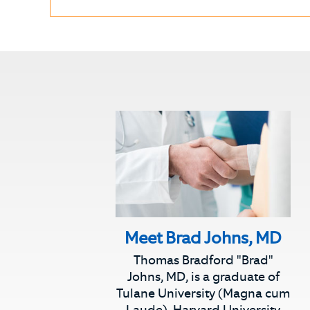
Meet Brad Johns, MD
Thomas Bradford "Brad"
Johns, MD, is a graduate of
Tulane University (Magna cum
Laude), Harvard University