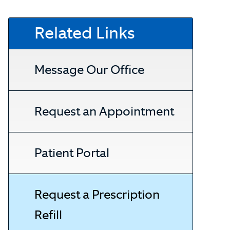
Related Links
Message Our Office
Request an Appointment
Patient Portal
Request a Prescription
Refill