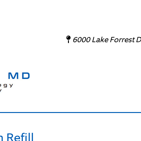
6000 Lake Forrest Dr
 Refill