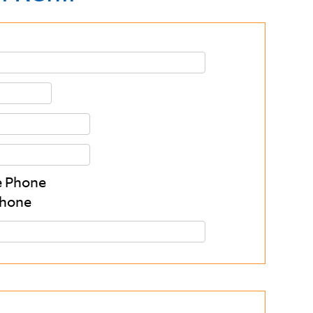
 Phone
Phone