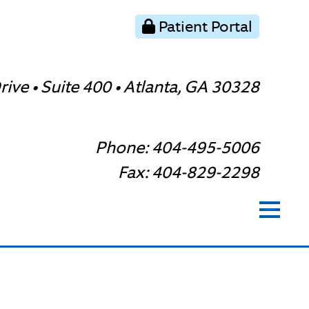
Patient Portal
ive • Suite 400 • Atlanta, GA 30328
Phone: 404-495-5006
Fax: 404-829-2298