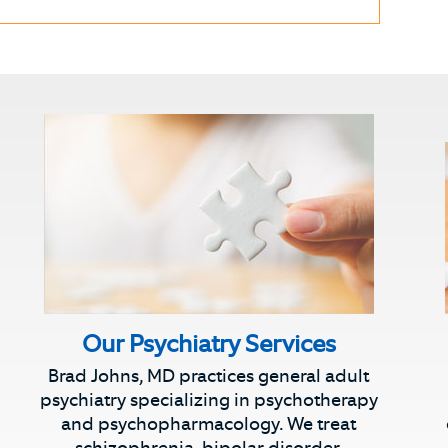
Our Psychiatry Services
Brad Johns, MD practices general adult
psychiatry specializing in psychotherapy
and psychopharmacology. We treat