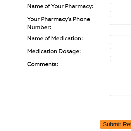
Name of Your Pharmacy:
Your Pharmacy's Phone
Number:
Name of Medication:
Medication Dosage:
Comments: